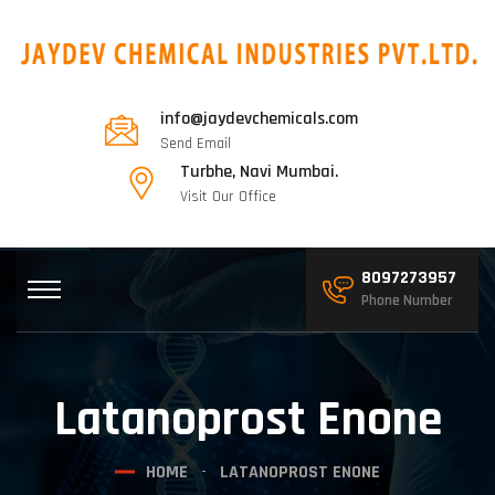
info@jaydevchemicals.com
Send Email
Turbhe, Navi Mumbai.
Visit Our Office
8097273957
Phone Number
Latanoprost Enone
HOME
LATANOPROST ENONE