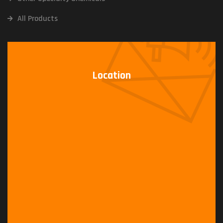
All Products
Location