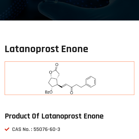
Latanoprost Enone
Product Of Latanoprost Enone
CAS No. : 55076-60-3