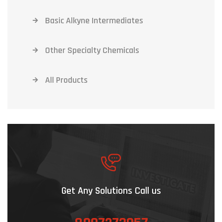
Basic Alkyne Intermediates
Other Specialty Chemicals
All Products
Get Any Solutions Call us