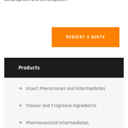
REQUEST A QUOTE
Products
Insect Pheromones and Intermediates
Flavour and Fragrance Ingredients
Pharmaceutical Intermediates