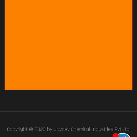
Copyright @ 2026 by
Jaydev Chemical Industries Pvt.Ltd.