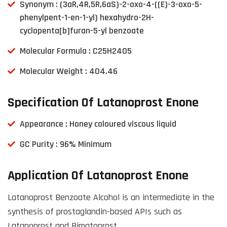
Synonym : (3aR,4R,5R,6aS)-2-oxo-4-((E)-3-oxo-5-
phenylpent-1-en-1-yl) hexahydro-2H-
cyclopenta[b]furan-5-yl benzoate
Molecular Formula : C25H24O5
Molecular Weight : 404.46
Specification Of Latanoprost Enone
Appearance : Honey coloured viscous liquid
GC Purity : 96% Minimum
Application Of Latanoprost Enone
Latanoprost Benzoate Alcohol is an intermediate in the
synthesis of prostaglandin-based APIs such as
Latanoprost and Bimatoprost.