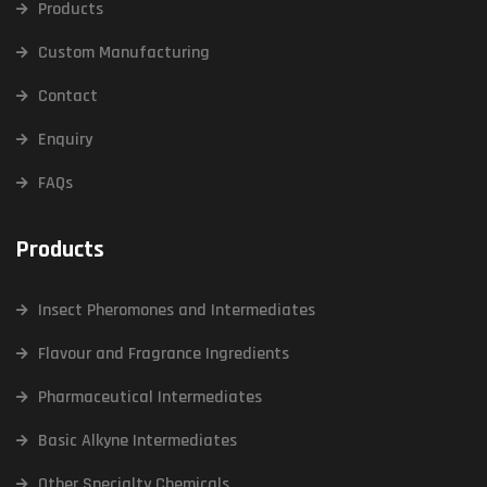
Products
Custom Manufacturing
Contact
Enquiry
FAQs
Products
Insect Pheromones and Intermediates
Flavour and Fragrance Ingredients
Pharmaceutical Intermediates
Basic Alkyne Intermediates
Other Specialty Chemicals