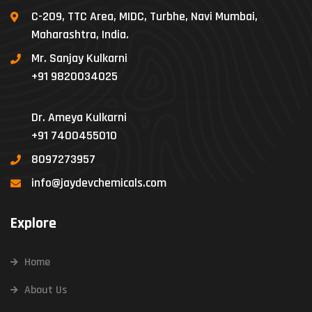
C-209, TTC Area, MIDC, Turbhe, Navi Mumbai,
Maharashtra, India.
Mr. Sanjay Kulkarni
+91 9820034025
Dr. Ameya Kulkarni
+91 7400455010
8097273957
info@jaydevchemicals.com
Explore
Home
About Us