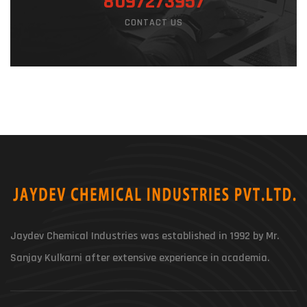
8097273957
CONTACT US
Jaydev Chemical Industries was established in 1992 by Mr.
Sanjay Kulkarni after extensive experience in academia.