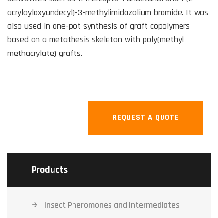
acryloyloxyundecyl)-3-methylimidazolium bromide. It was
also used in one-pot synthesis of graft copolymers
based on a metathesis skeleton with poly(methyl
methacrylate) grafts.
REQUEST A QUOTE
Products
Insect Pheromones and Intermediates