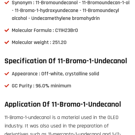
Synonym : 11-Bromoundecanol - 11-Bromoundecan-1-ol
- 11-Bromo-1-hydroxyundecane - 11-Bromoundecyl
alcohol - Undecamethylene bromohydrin
Molecular Formula : C11H23BrO
Molecular weight : 251.20
Specification Of 11-Bromo-1-Undecanol
Appearance : Off-white, crystalline solid
GC Purity : 96.0% minimum
Application Of 11-Bromo-1-Undecanol
11-Bromo-1-undecanol is a material used in the OLED
industry. It was also used in the preparation of
derivatives such as 11-mercapto-1-undecanol and 1-(2-