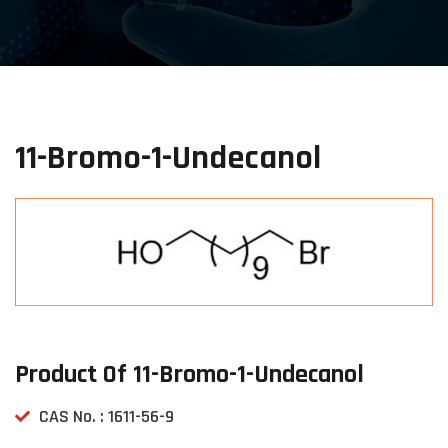
11-Bromo-1-Undecanol
Product Of 11-Bromo-1-Undecanol
CAS No. : 1611-56-9