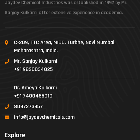
Jaydev Chemical Industries was established in 1992 by Mr.
Sanjay Kulkarni after extensive experience in academia.
C-209, TTC Area, MIDC, Turbhe, Navi Mumbai,
Maharashtra, India.
Mr. Sanjay Kulkarni
+91 9820034025
Dr. Ameya Kulkarni
+91 7400455010
8097273957
info@jaydevchemicals.com
Explore