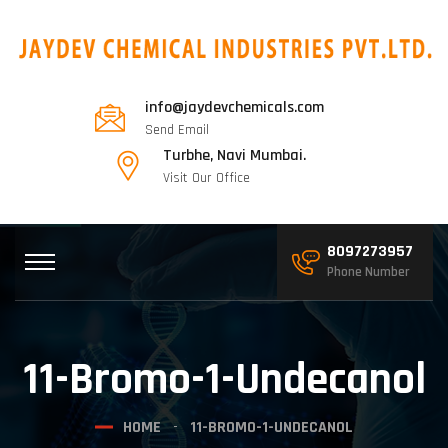
info@jaydevchemicals.com
Send Email
Turbhe, Navi Mumbai.
Visit Our Office
8097273957
Phone Number
11-Bromo-1-Undecanol
HOME
11-BROMO-1-UNDECANOL