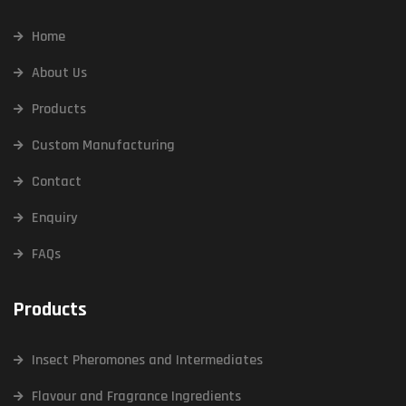
Home
About Us
Products
Custom Manufacturing
Contact
Enquiry
FAQs
Products
Insect Pheromones and Intermediates
Flavour and Fragrance Ingredients