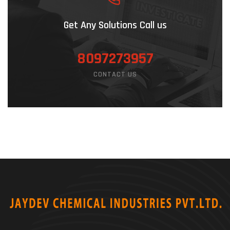
Get Any Solutions Call us
8097273957
CONTACT US