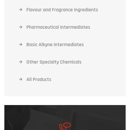
Flavour and Fragrance Ingredients
Pharmaceutical Intermediates
Basic Alkyne Intermediates
Other Specialty Chemicals
All Products