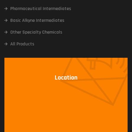
Pharmaceutical Intermediates
Basic Alkyne Intermediates
Other Specialty Chemicals
All Products
Location